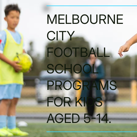
MELBOURNE
CITY
FOOTBALL
SCHOOL
PROGRAMS
FOR KIDS
AGED 5-14.