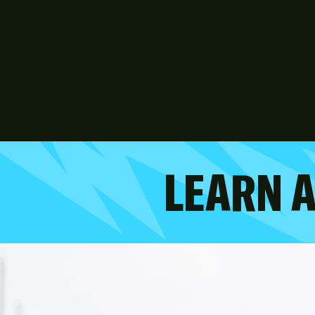
LEARN 