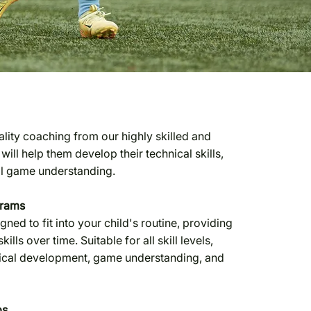
uality coaching from our highly skilled and
ll help them develop their technical skills,
ll game understanding.
grams
ed to fit into your child's routine, providing
kills over time. Suitable for all skill levels,
nical development, game understanding, and
ps