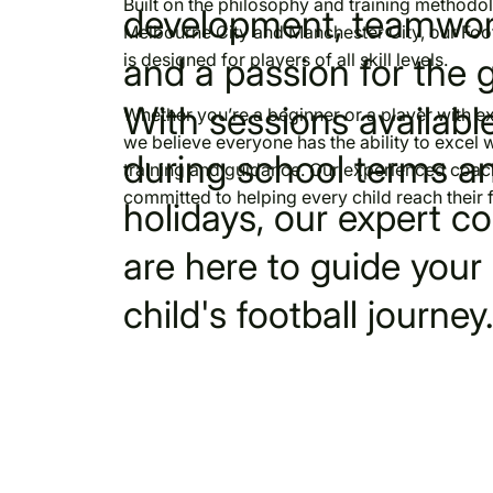
Built on the philosophy and training methodo
development, teamwor
Melbourne City and Manchester City, our Foo
is designed for players of all skill levels.
and a passion for the 
With sessions availabl
Whether you’re a beginner or a player with e
we believe everyone has the ability to excel w
during school terms a
training and guidance. Our experienced coac
committed to helping every child reach their fu
holidays, our expert c
are here to guide your
child's football journey.