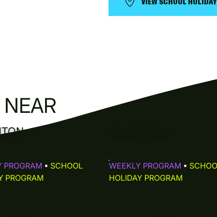
VIEW SCHOOL HOLIDA
N NEAR
HTON
BUNDOORA
Y PROGRAM
•
SCHOOL
WEEKLY PROGRAM
•
SCHOO
Y PROGRAM
HOLIDAY PROGRAM
HTON GRAMMAR SCHOOL
⚲
PARADE COLLEGE
r Cres
1436 Plenty Rd