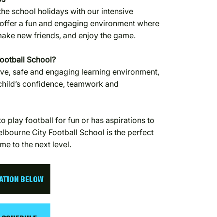
the school holidays with our intensive
offer a fun and engaging environment where
 make new friends, and enjoy the game.
ootball School?
ve, safe and engaging learning environment,
 child’s confidence, teamwork and
o play football for fun or has aspirations to
lbourne City Football School is the perfect
me to the next level.
CATION BELOW