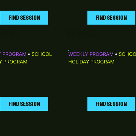
n VIC 3186
Bundoora VIC 3083
FIND SESSION
FIND SESSION
NDON
MONASH
Y PROGRAM
•
SCHOOL
WEEKLY PROGRAM
•
SCHOO
Y PROGRAM
HOLIDAY PROGRAM
RNARD’S COLLEGE
⚲
MONASH SPORT
ill Rd
42 Scenic Blvd
n West VIC 3040
Clayton VIC 3800
FIND SESSION
FIND SESSION