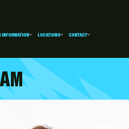
eCityFC.com.au
Shop
Membership
Tickets
 INFORMATION
LOCATIONS
CONTACT
RAM