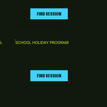
Cranbourne East VIC 3977
FIND SESSION
PORT MELBOURNE
L
SCHOOL HOLIDAY PROGRAM
⚲
JL MURPHY RESERVE
351 Williamstown Rd
Port Melbourne VIC 3207
FIND SESSION