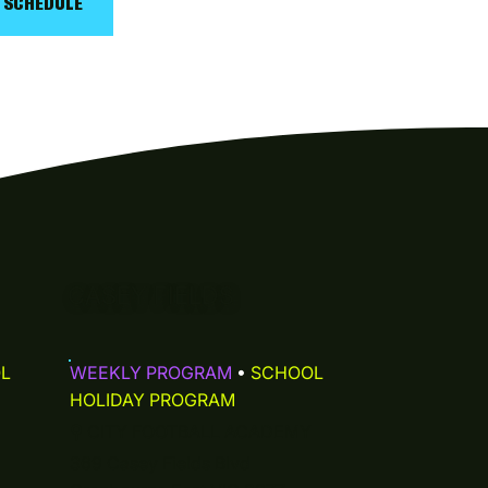
Y SCHEDULE
CASEY FIELDS
L
WEEKLY PROGRAM
•
SCHOOL
HOLIDAY PROGRAM
⚲
CITY FOOTBALL ACADEMY
369 Casey Fields Blvd