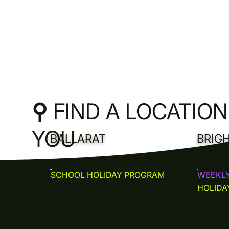
⚲
FIND A LOCATIO
YOU
BALLARAT
BRIG
SCHOOL HOLIDAY PROGRAM
WEEKL
HOLIDA
⚲
VICTORIA PARK
⚲
BRIG
Military Dr
Newington VIC 3350
90 Oute