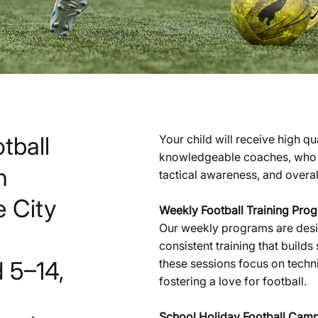
tball
Your child will receive high q
knowledgeable coaches, who wi
n
tactical awareness, and overa
 City
Weekly Football Training Pro
Our weekly programs are design
consistent training that builds s
 5–14,
these sessions focus on tech
fostering a love for football.
School Holiday Football Cam