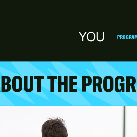
Melbourn
WHO
COULD
YOU
PROGRAM
BECOME?
ABOUT THE PROG