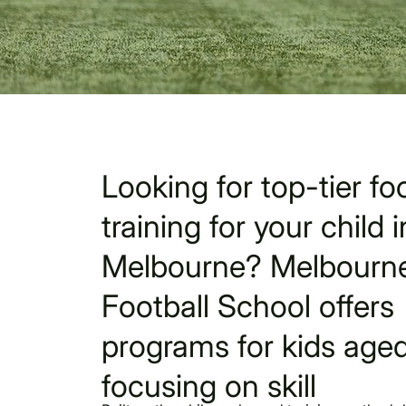
Looking for top-tier foo
training for your child i
Melbourne? Melbourne
Football School offers
programs for kids aged
focusing on skill