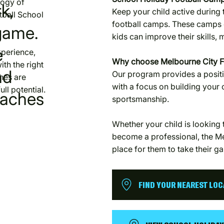
logy of
k,
Keep your child active during 
tball School
football camps. These camps 
game.
kids can improve their skills,
e
xperience,
Why choose Melbourne City F
ith the right
nd
Our program provides a positi
hes are
with a focus on building your
ll potential.
oaches
sportsmanship.
Whether your child is looking t
become a professional, the Me
place for them to take their ga
FIND YOUR NEAREST LO