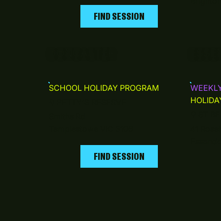
Brighto
FIND SESSION
DONCASTER
ESSE
SCHOOL HOLIDAY PROGRAM
WEEKL
HOLIDA
⚲
PETTY'S RESERVE
⚲
ST BE
Smiths Rd
Templestowe VIC 3106
41 Roseh
Essendo
FIND SESSION