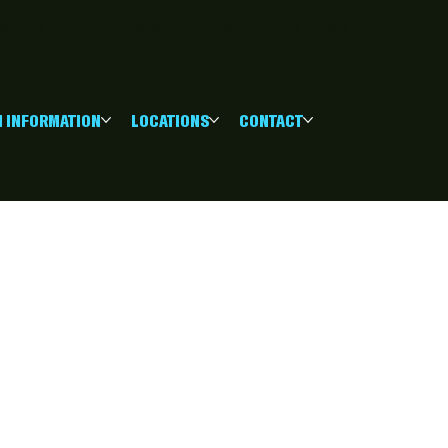
eCityFC.com.au
Shop
Membership
Tickets
 INFORMATION
LOCATIONS
CONTACT