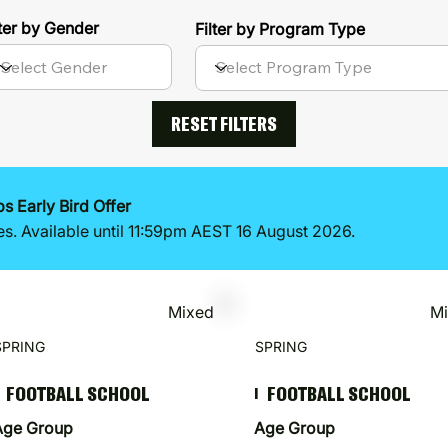
lter by Gender
Filter by Program Type
RESET FILTERS
 Early Bird Offer
es. Available until 11:59pm AEST 16 August 2026.
Mixed
M
SPRING
SPRING
FOOTBALL SCHOOL
FOOTBALL SCHOOL
I
Age Group
Age Group