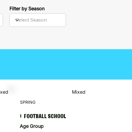
Filter by Season
ixed
Mixed
SPRING
FOOTBALL SCHOOL
I
Age Group