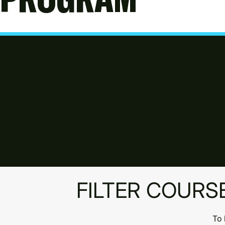
MA
PA
Park 
Donca
FILTER COURS
To 