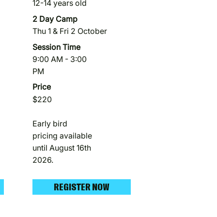
12-14 years old
2 Day Camp
Thu 1 & Fri 2 October
Session Time
9:00 AM - 3:00
PM
Price
$220
Early bird
pricing available
until August 16th
2026.
REGISTER NOW