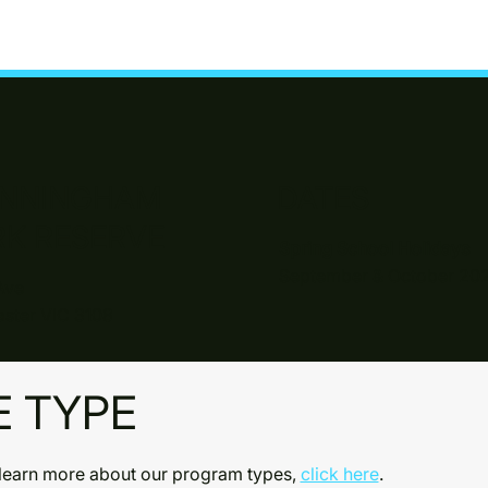
NNINGHAM
DATES
RK RESERVE
Spring School Holidays
September & October 20
Ave
ster VIC 3108
E TYPE
learn more about our program types,
click here
.