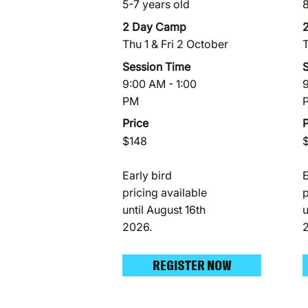
5-7 years old
8
2 Day Camp
Thu 1 & Fri 2 October
T
Session Time
9:00 AM - 1:00
9
PM
Price
P
$148
Early bird
E
pricing available
p
until August 16th
u
2026.
REGISTER NOW