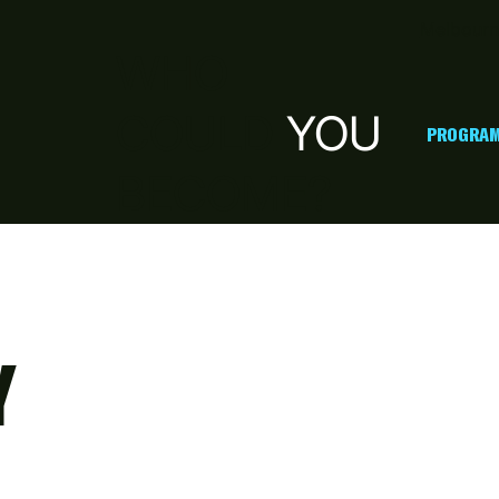
Melbourn
WHO
COULD
YOU
PROGRAM
BECOME?
Y