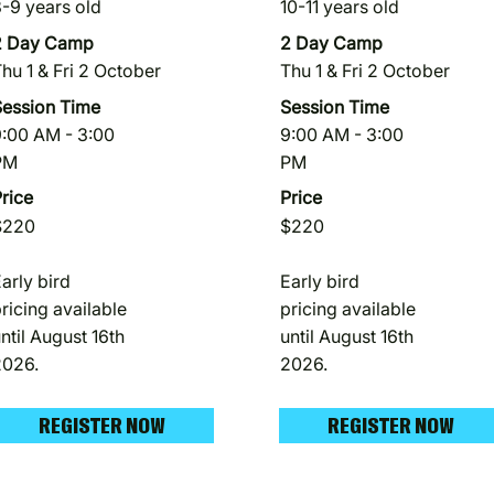
-9 years old
10-11 years old
2 Day Camp
2 Day Camp
hu 1 & Fri 2 October
Thu 1 & Fri 2 October
Session Time
Session Time
:00 AM - 3:00
9:00 AM - 3:00
PM
PM
rice
Price
$220
$220
arly bird
Early bird
ricing available
pricing available
ntil August 16th
until August 16th
2026.
2026.
REGISTER NOW
REGISTER NOW