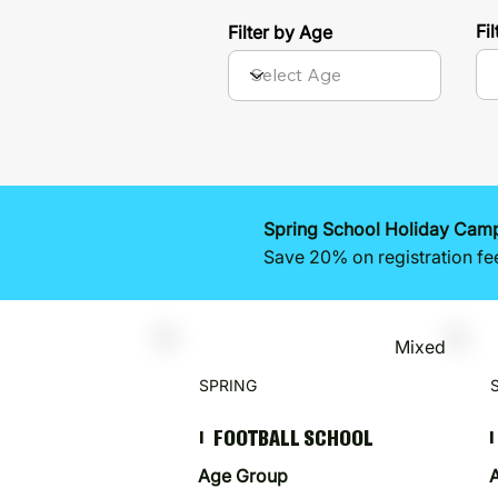
Fi
Filter by Age
Spring School Holiday Camps
Save 20% on registration fe
Mixed
SPRING
FOOTBALL SCHOOL
I
I
Age Group