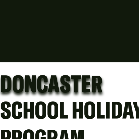
DONCASTER
SCHOOL HOLIDA
PROGRAM