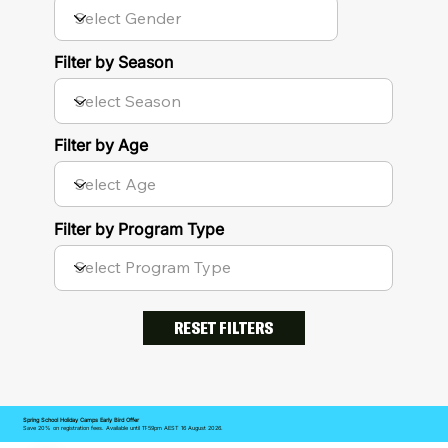
Filter by Season
Filter by Age
Filter by Program Type
RESET FILTERS
Spring School Holiday Camps Early Bird Offer
Save 20% on registration fees. Available until 11:59pm AEST 16 August 2026.