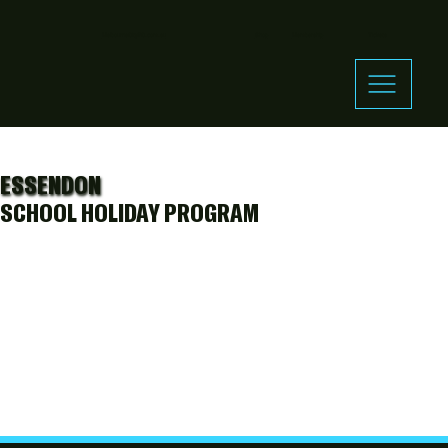
MelbourneCityFC.com.au
Shop
Membership
Tickets
ESSENDON
SCHOOL HOLIDAY PROGRAM