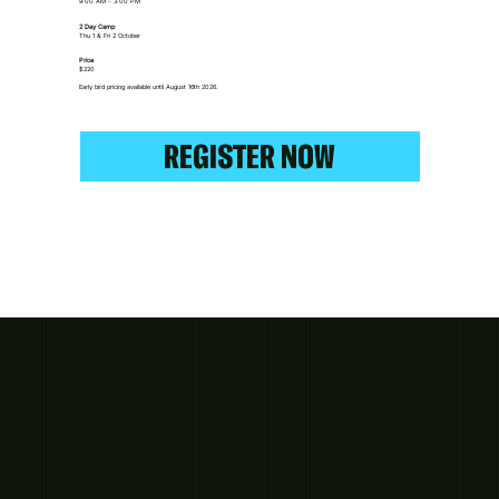
9:00 AM - 3:00 PM
2 Day Camp
Thu 1 & Fri 2 October
Price
$220
Early bird pricing available until August 16th 2026.
REGISTER NOW