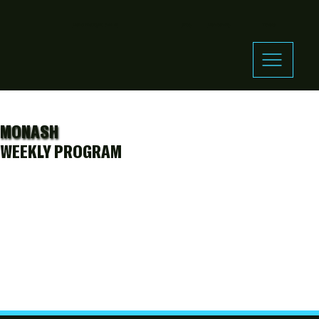
MelbourneCityFC.com.au
Shop
Membership
Tickets
MONASH
WEEKLY PROGRAM