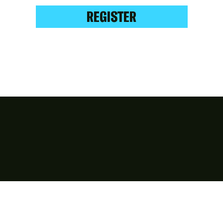
REGISTER