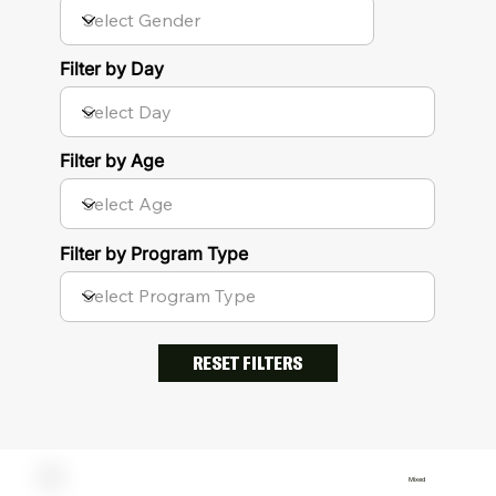
Filter by Day
Filter by Age
Filter by Program Type
RESET FILTERS
Mixed