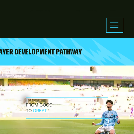
MelbourneCityFC.com.au
Shop
Membership
Tickets
AYER DEVELOPMENT PATHWAY
FROM GOOD
TO
GREAT