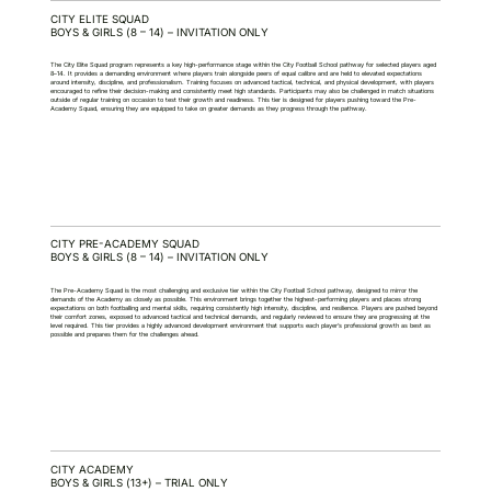
CITY ELITE SQUAD
BOYS & GIRLS (8 – 14) – INVITATION ONLY
The City Elite Squad program represents a key high-performance stage within the City Football School pathway for selected players aged
8–14. It provides a demanding environment where players train alongside peers of equal calibre and are held to elevated expectations
around intensity, discipline, and professionalism. Training focuses on advanced tactical, technical, and physical development, with players
encouraged to refine their decision-making and consistently meet high standards. Participants may also be challenged in match situations
outside of regular training on occasion to test their growth and readiness. This tier is designed for players pushing toward the Pre-
Academy Squad, ensuring they are equipped to take on greater demands as they progress through the pathway.
CITY PRE-ACADEMY SQUAD
BOYS & GIRLS (8 – 14) – INVITATION ONLY
The Pre-Academy Squad is the most challenging and exclusive tier within the City Football School pathway, designed to mirror the
demands of the Academy as closely as possible. This environment brings together the highest-performing players and places strong
expectations on both footballing and mental skills, requiring consistently high intensity, discipline, and resilience. Players are pushed beyond
their comfort zones, exposed to advanced tactical and technical demands, and regularly reviewed to ensure they are progressing at the
level required. This tier provides a highly advanced development environment that supports each player’s professional growth as best as
possible and prepares them for the challenges ahead.
CITY ACADEMY
BOYS & GIRLS (13+) – TRIAL ONLY