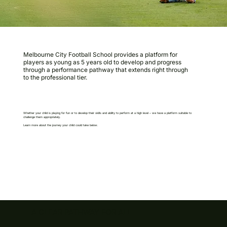
Melbourne City Football School provides a platform for
players as young as 5 years old to develop and progress
through a performance pathway that extends right through
to the professional tier.
Whether your child is playing for fun or to develop their skills and ability to perform at a high level – we have a platform suitable to
challenge them appropriately.
Learn more about the journey your child could take below.
A CLEAR PATHWAY FOR ALL