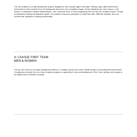
The City Academy is an elite development program designed for boys and girls aged 13 and older, offering a high-calibre performance
environment as they transition from the development phase into more competitive stages of their football journey. Each season, a trial
process is conducted to identify talented players, with a particular focus on those progressing from the City Pre-Academy Squad. Through
comprehensive training and dedicated support, the Academy empowers participants to refine their skills, fulfill their potential, and work
towards their aspirations of playing professionally.
A-LEAGUE FIRST TEAM
MEN & WOMEN
The aim and summit of our player development pathway. Providing a journey from junior football through to the professional environments.
Providing boys and girls from our Senior Academy program an opportunity to train and development in First Team settings and compete at
the highest level of football in Australia.