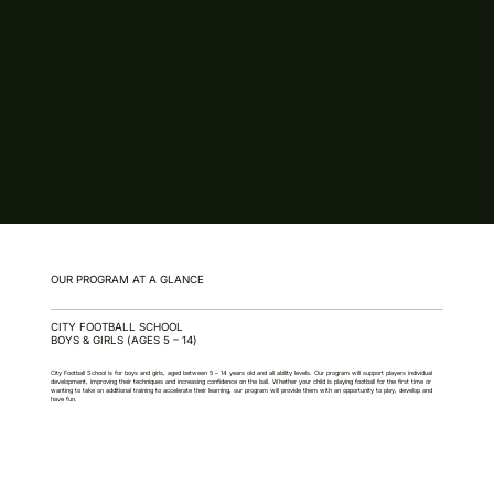
OUR PROGRAM AT A GLANCE
CITY FOOTBALL SCHOOL
BOYS & GIRLS (AGES 5 – 14)
City Football School is for boys and girls, aged between 5 – 14 years old and all ability levels. Our program will support players individual
development, improving their techniques and increasing confidence on the ball. Whether your child is playing football for the first time or
wanting to take on additional training to accelerate their learning, our program will provide them with an opportunity to play, develop and
have fun.