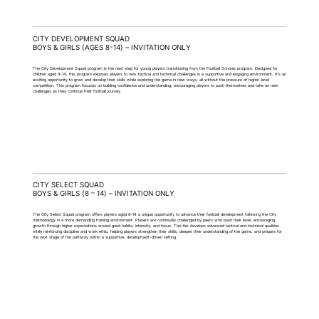
CITY DEVELOPMENT SQUAD
BOYS & GIRLS (AGES 8-14) – INVITATION ONLY
The City Development Squad program is the next step for young players transitioning from the Football Schools program. Designed for
children aged 8-14, this program exposes players to new tactical and technical challenges in a supportive and engaging environment. It’s an
exciting opportunity to grow and develop their skills while exploring the game in new ways, all without the pressure of higher-level
competition. This program focuses on building confidence and understanding, encouraging players to push themselves and take on new
challenges as they continue their football journey.
CITY SELECT SQUAD
BOYS & GIRLS (8 – 14) – INVITATION ONLY
The City Select Squad program offers players aged 8–14 a unique opportunity to advance their football development following the City
methodology in a more demanding training environment. Players are continually challenged by peers who push their level, encouraging
growth through higher expectations around good habits, intensity, and focus. This tier develops advanced tactical and technical qualities
while reinforcing discipline and work ethic, helping players strengthen their skills, deepen their understanding of the game, and prepare for
the next stage of the pathway within a supportive, development-driven setting.