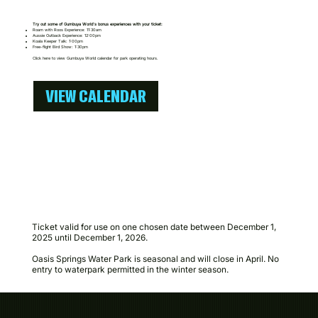
Try out some of Gumbuya World's bonus experiences with your ticket:​
Roam with Roos Experience: 11:30am
Aussie Outback Experience: 12:00pm
Koala Keeper Talk: 1:00pm
Free-flight Bird Show: 1:30pm
Click here to view Gumbuya World calendar for park operating hours.
VIEW CALENDAR
Ticket valid for use on one chosen date between December 1,
2025 until December 1, 2026.
Oasis Springs Water Park is seasonal and will close in April. No
entry to waterpark permitted in the winter season.