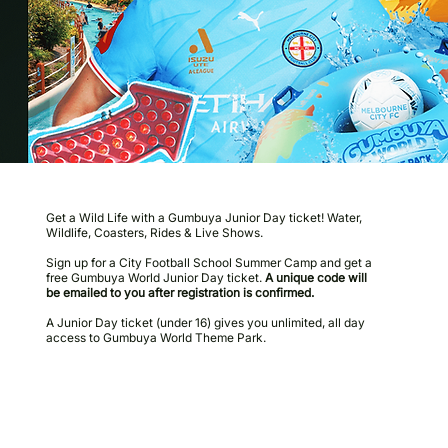
Get a Wild Life with a Gumbuya Junior Day ticket! Water,
Wildlife, Coasters, Rides & Live Shows.
Sign up for a City Football School Summer Camp and get a
free Gumbuya World Junior Day ticket.
A unique code will
be emailed to you after registration is confirmed.
A Junior Day ticket (under 16) gives you unlimited, all day
access to Gumbuya World Theme Park.