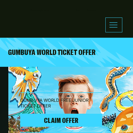
MelbourneCityFC.com.au
Shop
Membership
Tickets
GUMBUYA WORLD TICKET OFFER
GUMBUYA WORLD FREE JUNIOR
TICKET OFFER
CLAIM OFFER